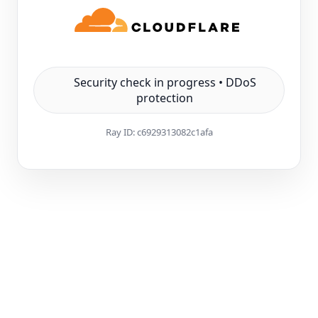
Security check in progress • DDoS
protection
Ray ID:
c6929313082c1afa