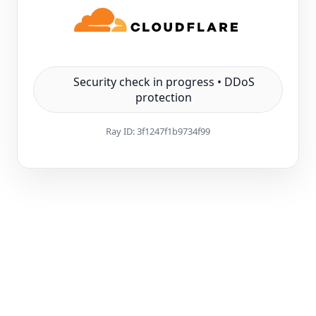
Security check in progress • DDoS
protection
Ray ID:
3f1247f1b9734f99