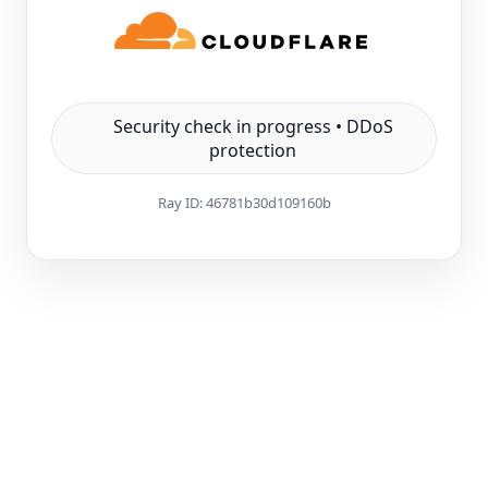
Security check in progress • DDoS
protection
Ray ID:
46781b30d109160b