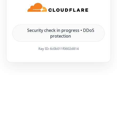
Security check in progress • DDoS
protection
Ray ID:
6c0b011f0602d814